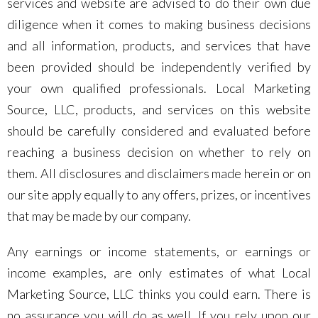
services and website are advised to do their own due
diligence when it comes to making business decisions
and all information, products, and services that have
been provided should be independently verified by
your own qualified professionals. Local Marketing
Source, LLC, products, and services on this website
should be carefully considered and evaluated before
reaching a business decision on whether to rely on
them. All disclosures and disclaimers made herein or on
our site apply equally to any offers, prizes, or incentives
that may be made by our company.
Any earnings or income statements, or earnings or
income examples, are only estimates of what Local
Marketing Source, LLC thinks you could earn. There is
no assurance you will do as well. If you rely upon our