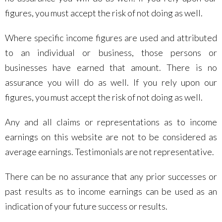
figures, you must accept the risk of not doing as well.
Where specific income figures are used and attributed
to an individual or business, those persons or
businesses have earned that amount. There is no
assurance you will do as well. If you rely upon our
figures, you must accept the risk of not doing as well.
Any and all claims or representations as to income
earnings on this website are not to be considered as
average earnings. Testimonials are not representative.
There can be no assurance that any prior successes or
past results as to income earnings can be used as an
indication of your future success or results.