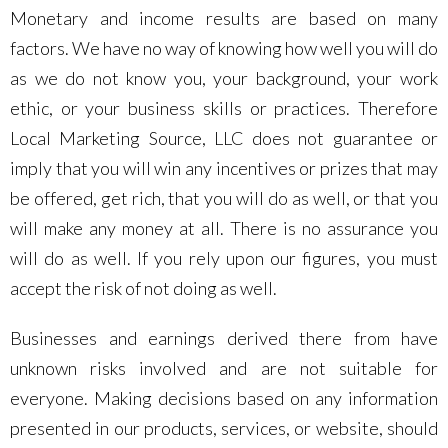
Monetary and income results are based on many
factors. We have no way of knowing how well you will do
as we do not know you, your background, your work
ethic, or your business skills or practices. Therefore
Local Marketing Source, LLC does not guarantee or
imply that you will win any incentives or prizes that may
be offered, get rich, that you will do as well, or that you
will make any money at all. There is no assurance you
will do as well. If you rely upon our figures, you must
accept the risk of not doing as well.
Businesses and earnings derived there from have
unknown risks involved and are not suitable for
everyone. Making decisions based on any information
presented in our products, services, or website, should