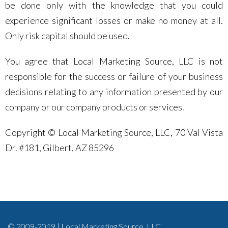
be done only with the knowledge that you could
experience significant losses or make no money at all.
Only risk capital should be used.
You agree that Local Marketing Source, LLC is not
responsible for the success or failure of your business
decisions relating to any information presented by our
company or our company products or services.
Copyright © Local Marketing Source, LLC, 70 Val Vista
Dr. #181, Gilbert, AZ 85296
© 2009-2019 | Local Marketing Source, LLC