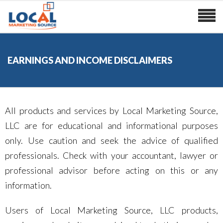
EARNINGS AND INCOME DISCLAIMERS
All products and services by Local Marketing Source,
LLC are for educational and informational purposes
only. Use caution and seek the advice of qualified
professionals. Check with your accountant, lawyer or
professional advisor before acting on this or any
information.
Users of Local Marketing Source, LLC products,