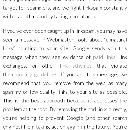
target for spammers, and we fight linkspam constantly
with algorithms and by taking manual action.
If you’ve ever been caught up in linkspam, you may have
seen a message in Webmaster Tools about “unnatural
links” pointing to your site. Google sends you this
message when they see evidence of
paid links
, link
exchanges, or other
link schemes
that violate
their
quality guidelines
. If you get this message, we
recommend that you remove from the web as many
spammy or low-quality links to your site as possible.
This is the best approach because it addresses the
problem at the root. By removing the bad links directly,
you’re helping to prevent Google (and other search
engines) from taking action again in the future. You’re