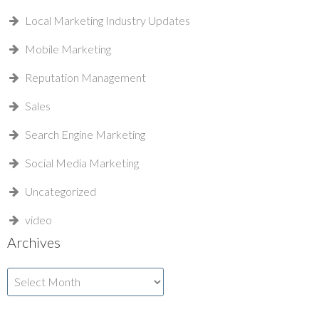
Local Marketing Industry Updates
Mobile Marketing
Reputation Management
Sales
Search Engine Marketing
Social Media Marketing
Uncategorized
video
Archives
Archives