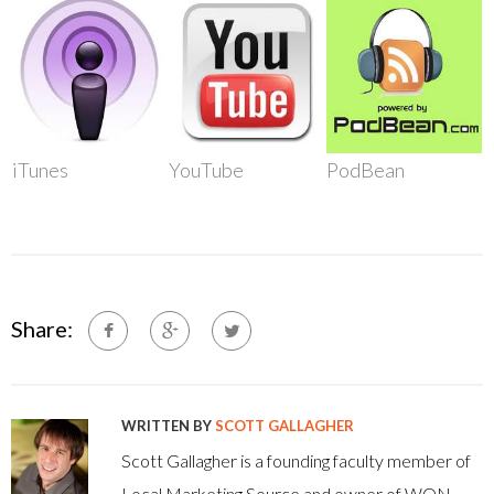
iTunes
YouTube
PodBean
Share:
WRITTEN BY
SCOTT GALLAGHER
Scott Gallagher is a founding faculty member of
Local Marketing Source and owner of WON