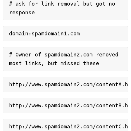
# ask for link removal but got no 
response
domain:spamdomain1.com
# Owner of spamdomain2.com removed 
most links, but missed these
http://www.spamdomain2.com/contentA.h
http://www.spamdomain2.com/contentB.h
http://www.spamdomain2.com/contentC.h