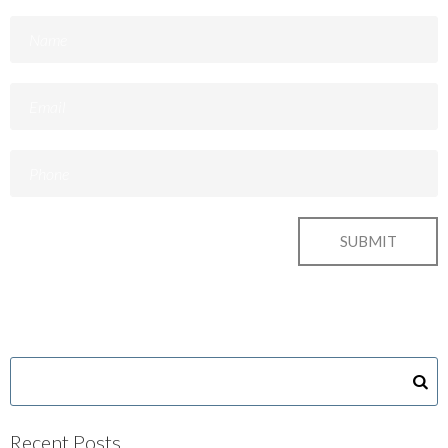
Recent Posts