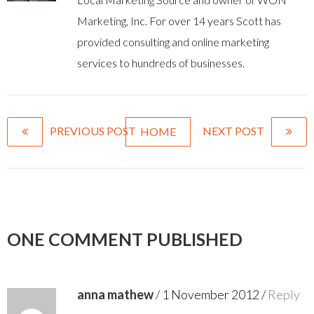
Marketing, Inc. For over 14 years Scott has
provided consulting and online marketing
services to hundreds of businesses.
PREVIOUS POST
NEXT POST
HOME
ONE COMMENT PUBLISHED
anna mathew
/
1 November 2012
/
Reply