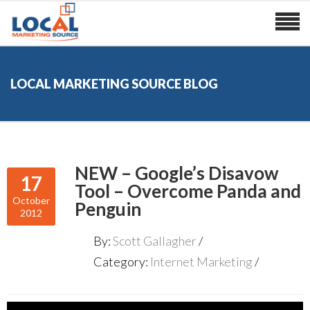
LOCAL MARKETING SOURCE BLOG
NEW – Google’s Disavow
17
Tool – Overcome Panda and
October
Penguin
2012
By:
Scott Gallagher
Category:
Internet Marketing