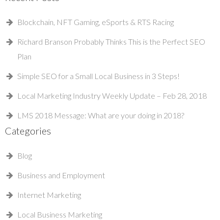
Blockchain, NFT Gaming, eSports & RTS Racing
Richard Branson Probably Thinks This is the Perfect SEO
Plan
Simple SEO for a Small Local Business in 3 Steps!
Local Marketing Industry Weekly Update – Feb 28, 2018
LMS 2018 Message: What are your doing in 2018?
Categories
Blog
Business and Employment
Internet Marketing
Local Business Marketing