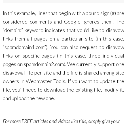
In this example, lines that begin with a pound sign (#) are
considered comments and Google ignores them. The
“domain:” keyword indicates that you’d like to disavow
links from all pages on a particular site (in this case,
“spamdomain1.com”). You can also request to disavow
links on specific pages (in this case, three individual
pages on spamdomain2.com). We currently support one
disavowal file per site and the file is shared among site
owners in Webmaster Tools. If you want to update the
file, you’ll need to download the existing file, modify it,
and upload the new one.
For more FREE articles and videos like this, simply give your