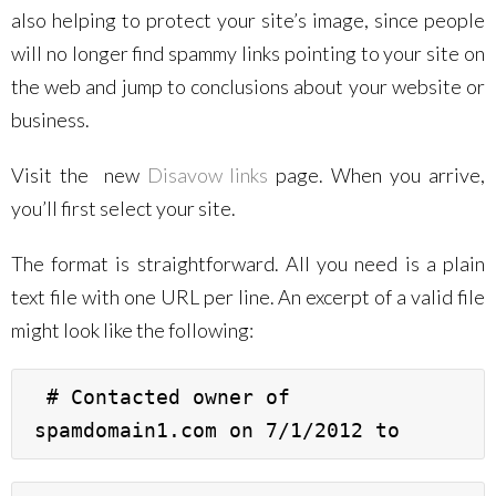
also helping to protect your site’s image, since people
will no longer find spammy links pointing to your site on
the web and jump to conclusions about your website or
business.
Visit the new
Disavow links
page. When you arrive,
you’ll first select your site.
The format is straightforward. All you need is a plain
text file with one URL per line. An excerpt of a valid file
might look like the following:
 # Contacted owner of 
spamdomain1.com on 7/1/2012 to