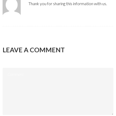
Thank you for sharing this information with us.
LEAVE A COMMENT