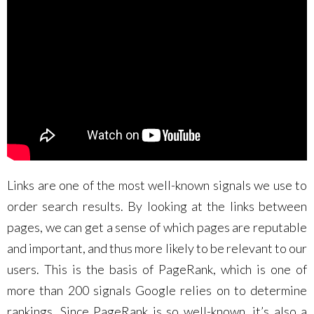
Links are one of the most well-known signals we use to
order search results. By looking at the links between
pages, we can get a sense of which pages are reputable
and important, and thus more likely to be relevant to our
users. This is the basis of PageRank, which is one of
more than 200 signals Google relies on to determine
rankings. Since PageRank is so well-known, it’s also a