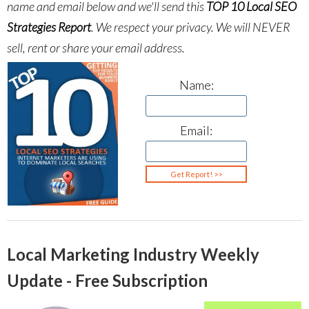
name and email below and we'll send this
TOP 10 Local SEO
Strategies Report
.
We respect your privacy. We will NEVER
sell, rent or share your email address.
Name:
Email:
Local Marketing Industry Weekly
Update - Free Subscription